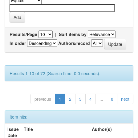
Results/Page
|
Sort items by
In order
Authors/record
Results 1-10 of 72 (Search time: 0.0 seconds).
previous
1
2
3
4
...
8
next
Item hits:
Issue
Title
Author(s)
Date