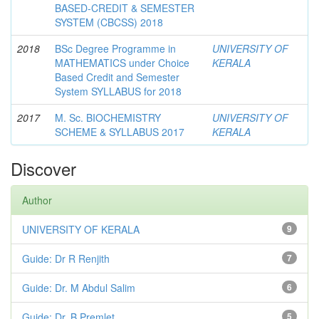
BASED-CREDIT & SEMESTER
SYSTEM (CBCSS) 2018
2018
BSc Degree Programme in
UNIVERSITY OF
MATHEMATICS under Choice
KERALA
Based Credit and Semester
System SYLLABUS for 2018
2017
M. Sc. BIOCHEMISTRY
UNIVERSITY OF
SCHEME & SYLLABUS 2017
KERALA
Discover
Author
UNIVERSITY OF KERALA
9
Guide: Dr R Renjith
7
Guide: Dr. M Abdul Salim
6
Guide: Dr. B Premlet
5