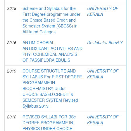
2018
Scheme and Syllabus for the
UNIVERSITY OF
First Degree programme under
KERALA
the Choice Based Credit and
Semester System (CBCSS) in
Affiliated Colleges
2016
ANTIMICROBIAL,
Dr. Jubaira Beevi Y
ANTIOXIDANT ACTIVITIES AND
PHYTOCHEMICAL ANALYSIS
OF PASSIFLORA EDULIS
2019
COURSE STRUCTURE AND
UNIVERSITY OF
SYLLABUS For FIRST DEGREE
KERALA
PROGRAMME IN
BIOCHEMISTRY Under
CHOICE BASED CREDIT &
SEMESTER SYSTEM Revised
Syllabus 2019
2018
REVISED SYLLABI FOR BSc
UNIVERSITY OF
DEGREE PROGRAMME IN
KERALA
PHYSICS UNDER CHOICE