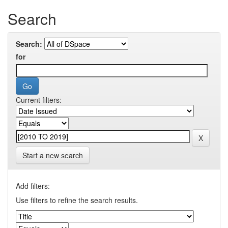
Search
Search:
for
Current filters:
Start a new search
Add filters:
Use filters to refine the search results.