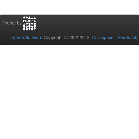
Theme by
DSpace Software
Copyright © 2002-2013
Duraspace
-
Feedback