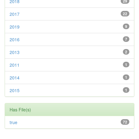
2018
29
2017
22
2019
9
2016
7
2013
2
2011
1
2014
1
2015
1
Has File(s)
true
72