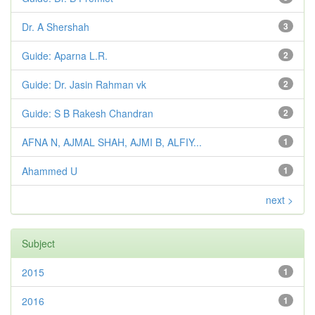
Dr. A Shershah
3
Guide: Aparna L.R.
2
Guide: Dr. Jasin Rahman vk
2
Guide: S B Rakesh Chandran
2
AFNA N, AJMAL SHAH, AJMI B, ALFIY...
1
Ahammed U
1
next >
Subject
2015
1
2016
1