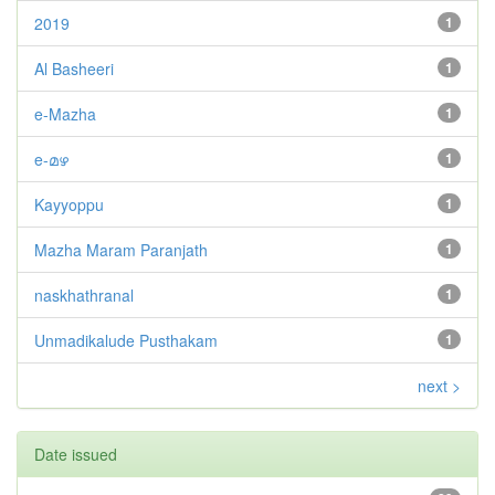
2019
1
Al Basheeri
1
e-Mazha
1
e-മഴ
1
Kayyoppu
1
Mazha Maram Paranjath
1
naskhathranal
1
Unmadikalude Pusthakam
1
next >
Date issued