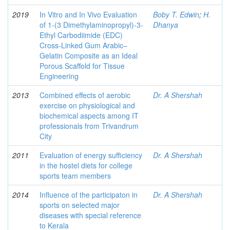
2019
In Vitro and In Vivo Evaluation
Boby T. Edwin
;
H.
of 1-(3 Dimethylaminopropyl)-3-
Dhanya
Ethyl Carbodiimide (EDC)
Cross-Linked Gum Arabic–
Gelatin Composite as an Ideal
Porous Scaffold for Tissue
Engineering
2013
Combined effects of aerobic
Dr. A Shershah
exercise on physiological and
biochemical aspects among IT
professionals from Trivandrum
City
2011
Evaluation of energy sufficiency
Dr. A Shershah
in the hostel diets for college
sports team members
2014
Influence of the participaton in
Dr. A Shershah
sports on selected major
diseases with special reference
to Kerala