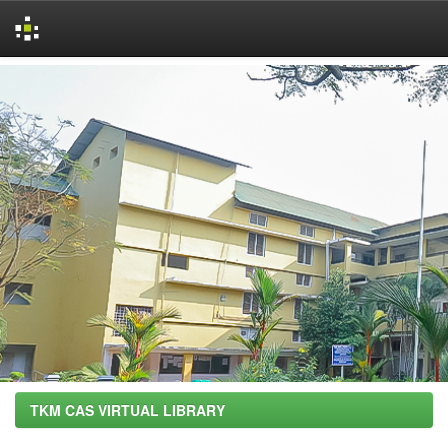
Skip
navigation
TKM CAS VIRTUAL LIBRARY