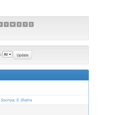
U
V
W
X
Y
Z
:
. Soumya
;
S. Shafna