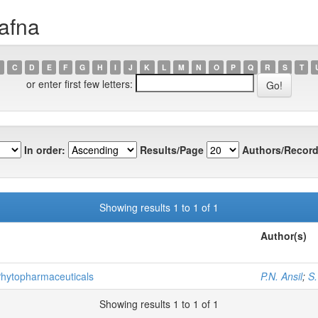
afna
C
D
E
F
G
H
I
J
K
L
M
N
O
P
Q
R
S
T
or enter first few letters:
In order:
Results/Page
Authors/Record
Showing results 1 to 1 of 1
Author(s)
 Phytopharmaceuticals
P.N. Ansil
;
S
Showing results 1 to 1 of 1