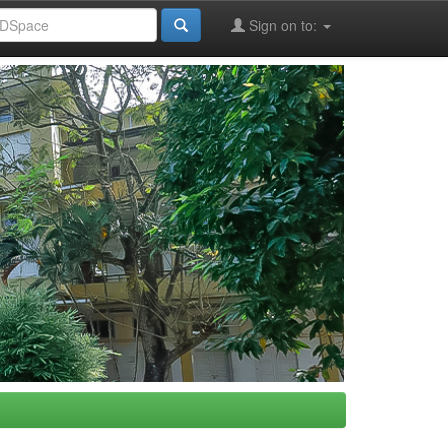
Sign on to: