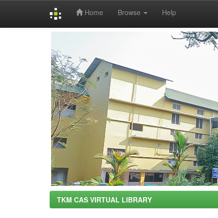
Home
Browse
Help
Skip
navigation
TKM CAS VIRTUAL LIBRARY