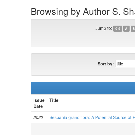
Browsing by Author S. Sh
Jump to:
0-9
A
B
Sort by:
Issue
Title
Date
2022
Sesbania grandiflora: A Potential Source of