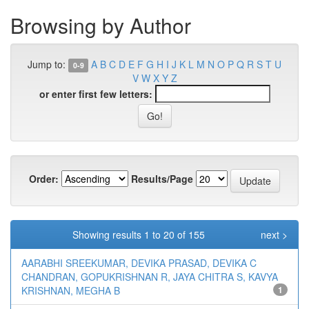
Browsing by Author
Jump to:
A
B
C
D
E
F
G
H
I
J
K
L
M
N
O
P
Q
R
S
T
U
0-9
V
W
X
Y
Z
or enter first few letters:
Order:
Results/Page
Showing results 1 to 20 of 155
next >
AARABHI SREEKUMAR, DEVIKA PRASAD, DEVIKA C
CHANDRAN, GOPUKRISHNAN R, JAYA CHITRA S, KAVYA
KRISHNAN, MEGHA B
1