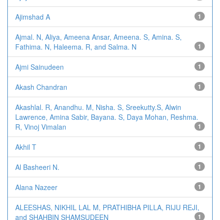
Ajimshad A
1
Ajmal. N, Aliya, Ameena Ansar, Ameena. S, Amina. S,
Fathima. N, Haleema. R, and Salma. N
1
Ajmi Sainudeen
1
Akash Chandran
1
Akashlal. R, Anandhu. M, Nisha. S, Sreekutty.S, Alwin
Lawrence, Amina Sabir, Bayana. S, Daya Mohan, Reshma.
R, Vinoj Vimalan
1
Akhil T
1
Al Basheeri N.
1
Alana Nazeer
1
ALEESHAS, NIKHIL LAL M, PRATHIBHA PILLA, RIJU REJI,
and SHAHBIN SHAMSUDEEN
1