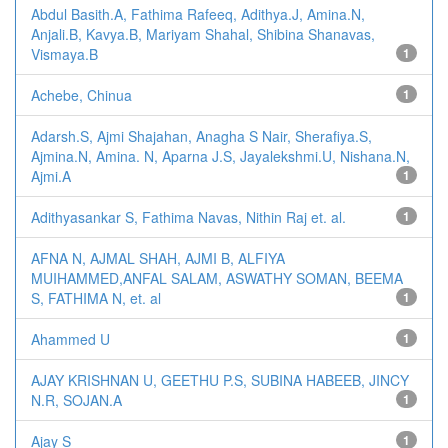
Abdul Basith.A, Fathima Rafeeq, Adithya.J, Amina.N,
Anjali.B, Kavya.B, Mariyam Shahal, Shibina Shanavas,
Vismaya.B
1
Achebe, Chinua
1
Adarsh.S, Ajmi Shajahan, Anagha S Nair, Sherafiya.S,
Ajmina.N, Amina. N, Aparna J.S, Jayalekshmi.U, Nishana.N,
Ajmi.A
1
Adithyasankar S, Fathima Navas, Nithin Raj et. al.
1
AFNA N, AJMAL SHAH, AJMI B, ALFIYA
MUIHAMMED,ANFAL SALAM, ASWATHY SOMAN, BEEMA
S, FATHIMA N, et. al
1
Ahammed U
1
AJAY KRISHNAN U, GEETHU P.S, SUBINA HABEEB, JINCY
N.R, SOJAN.A
1
Ajay S
1