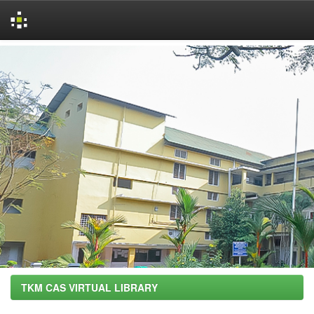
Skip
navigation
TKM CAS VIRTUAL LIBRARY